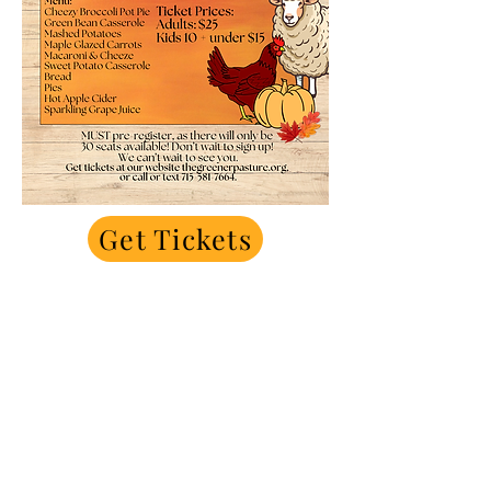
Get Tickets