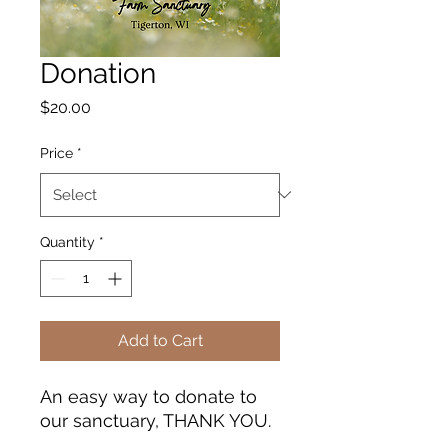
Donation
Price
$20.00
Price
*
Quantity
*
Add to Cart
An easy way to donate to
our sanctuary, THANK YOU.