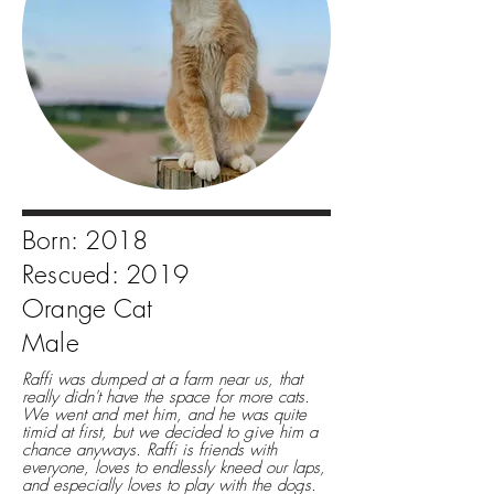
Born: 2018
Rescued: 2019
Orange Cat
Male
Raffi was dumped at a farm near us, that
really didn't have the space for more cats.
We went and met him, and he was quite
timid at first, but we decided to give him a
chance anyways. Raffi is friends with
everyone, loves to endlessly kneed our laps,
and especially loves to play with the dogs.