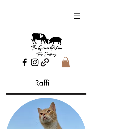
Raffi