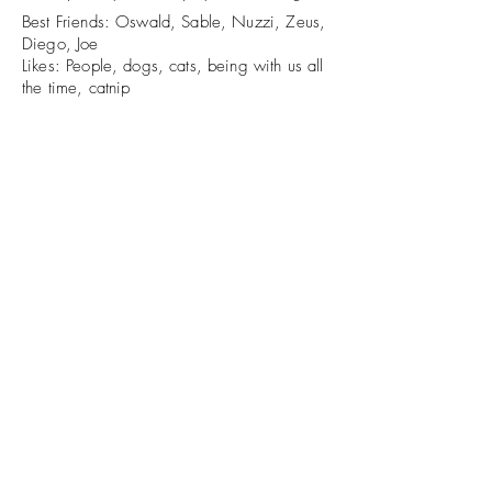
Best Friends: Oswald, Sable, Nuzzi, Zeus,
Diego, Joe
Likes: People, dogs, cats, being with us all
the time, catnip
Dislikes: Being ignored, being removed
from tables and counters
The Greener Pasture
thegreenerpasturewi@gmail.com
715-581-7664
N3498 County Road J, Tigerton WI
©2022 by The Greener Pasture. Proudly created with
Wix.com